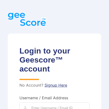
Login to your
Geescore™
account
No Account?
Signup Here
Username / Email Address