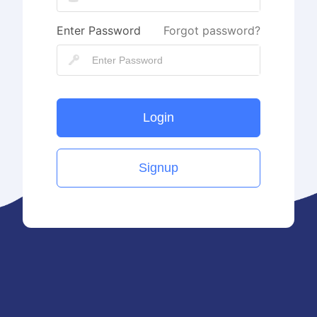
Enter Password
Forgot password?
Login
Signup